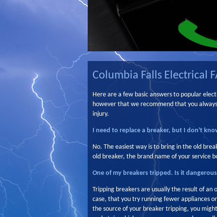
Columbia Falls Electrical 
Here are a few basic answers to popular electr
however that we recommend that you always us
injury.
I need to replace a breaker, but I don't know
No. The easiest way is to bring in the old brea
old breaker, the brand name of your service bo
One of my breakers tripped. Is it dangerou
Tripping breakers are usually the result of an 
case, that you try running fewer appliances on
the source of your breaker tripping, you might