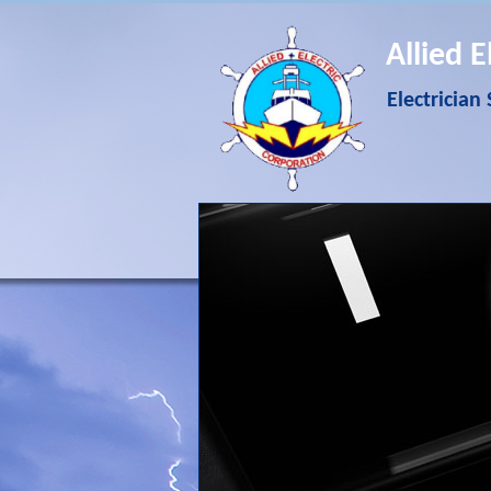
Allied E
Electrician