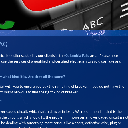
FAQ
ical questions asked by our clients in the
Columbia Falls
area. Please note
e the services of a qualified and certified electrician to avoid damage and
 what kind it is. Are they all the same?
ker with you to ensure you buy the right kind of breaker. If you do not have the
x might allow us to find the right kind of breaker.
s?
overloaded circuit, which isn't a danger in itself. We recommend, if that is the
 the circuit, which should fix the problem. If however an overloaded circuit is no
 be dealing with something more serious like a short, defective wire, plug or