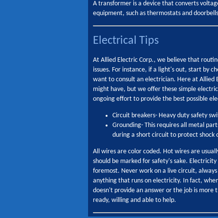
A transformer is a device that converts volta
equipment, such as thermostats and doorbells
Electrical Tips
At Allied Electric Corp., we believe that rou
issues. For instance, if a light's out, start by
want to consult an electrician. Here at Allied
might have, but we offer these simple electrica
ongoing effort to provide the best possible ele
Circuit breakers- Heavy duty safety sw
Grounding- This requires all metal part
during a short circuit to protect shock 
All wires are color coded. Hot wires are usual
should be marked for safety's sake. Electricit
foremost. Never work on a live circuit, always
anything that runs on electricity. In fact, wh
doesn't provide an answer or the job is more 
ready, willing and able to help.