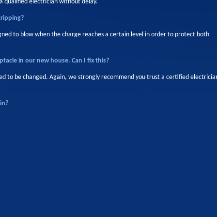
 qualified electrician without delay.
tripping?
igned to blow when the charge reaches a certain level in order to protect both
ptacle in our new house. Can I fix this?
 need to be changed. Again, we strongly recommend you trust a certified electricia
in?