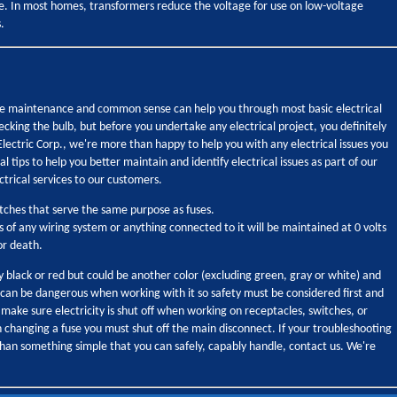
ge. In most homes, transformers reduce the voltage for use on low-voltage
.
tine maintenance and common sense can help you through most basic electrical
 checking the bulb, but before you undertake any electrical project, you definitely
 Electric Corp., we're more than happy to help you with any electrical issues you
l tips to help you better maintain and identify electrical issues as part of our
ctrical services to our customers.
itches that serve the same purpose as fuses.
s of any wiring system or anything connected to it will be maintained at 0 volts
or death.
ly black or red but could be another color (excluding green, gray or white) and
y can be dangerous when working with it so safety must be considered first and
 make sure electricity is shut off when working on receptacles, switches, or
en changing a fuse you must shut off the main disconnect. If your troubleshooting
than something simple that you can safely, capably handle, contact us. We're