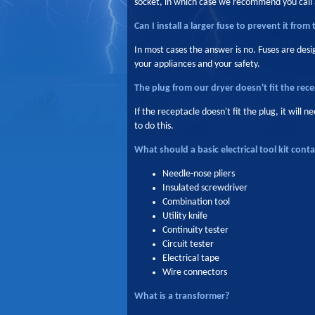
socket, in which case we recommend you call a
Can I install a larger fuse to prevent it from 
In most cases the answer is no. Fuses are des
your appliances and your safety.
The plug from our dryer doesn't fit the rece
If the receptacle doesn't fit the plug, it will
to do this.
What should a basic electrical tool kit conta
Needle-nose pliers
Insulated screwdriver
Combination tool
Utility knife
Continuity tester
Circuit tester
Electrical tape
Wire connectors
What is a transformer?