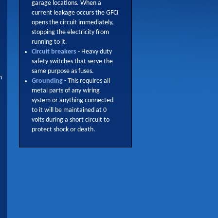
garage locations. When a
current leakage occurs the GFCI
opens the circuit immediately,
stopping the electricity from
running to it.
Circuit breakers
- Heavy duty
safety switches that serve the
same purpose as fuses.
n
Grounding
- This requires all
metal parts of any wiring
system or anything connected
to it will be maintained at 0
volts during a short circuit to
protect shock or death.