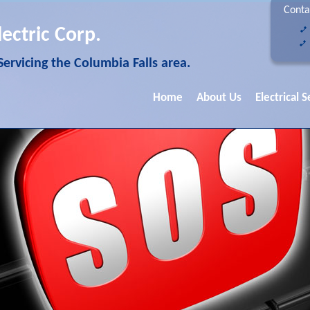
Conta
lectric Corp.
 Servicing the Columbia Falls area.
Home
About Us
Electrical S