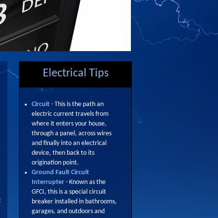
Electrical Tips
Circuit
- This is the path an
electric current travels from
where it enters your house,
through a panel, across wires
and finally into an electrical
device, then back to its
origination point.
Ground Fault Circuit
Interrupter
- Known as the
GFCI, this is a special circuit
t
breaker installed in bathrooms,
garages, and outdoors and