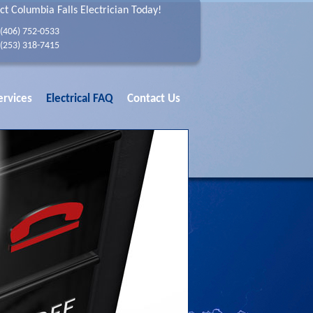
ct Columbia Falls Electrician Today!
(406) 752-0533
(253) 318-7415
ervices
Electrical FAQ
Contact Us