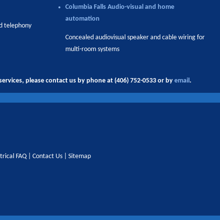
Columbia Falls
Audio-visual and home
automation
nd telephony
Concealed audiovisual speaker and cable wiring for
multi-room systems
ervices, please contact us by phone at (406) 752-0533 or by
email
.
trical FAQ
|
Contact Us
|
Sitemap