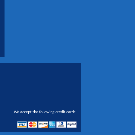
We accept the following credit cards: