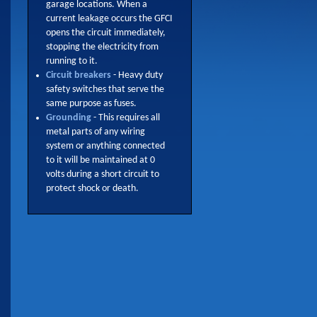
garage locations. When a
current leakage occurs the GFCI
opens the circuit immediately,
stopping the electricity from
running to it.
Circuit breakers
- Heavy duty
safety switches that serve the
same purpose as fuses.
Grounding
- This requires all
metal parts of any wiring
system or anything connected
to it will be maintained at 0
volts during a short circuit to
protect shock or death.