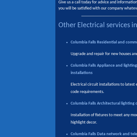
Give us a call today for advice and informati
you will be satisfied with our company whatev
Other Electrical services i
Columbia Falls
Residential and comme
Upgrade and repair for new houses an
Columbia Falls
Appliance and lighting
installations
Electrical circuit installations to latest 
code requirements.
Columbia Falls
Architectural lighting 
Installation of fixtures to meet any mo
highlight decor.
Columbia Falls
Data network and tel