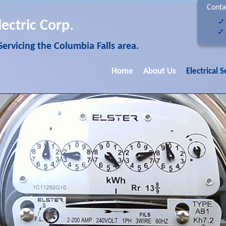
Conta
lectric Corp.
 Servicing the Columbia Falls area.
Home
About Us
Electrical S