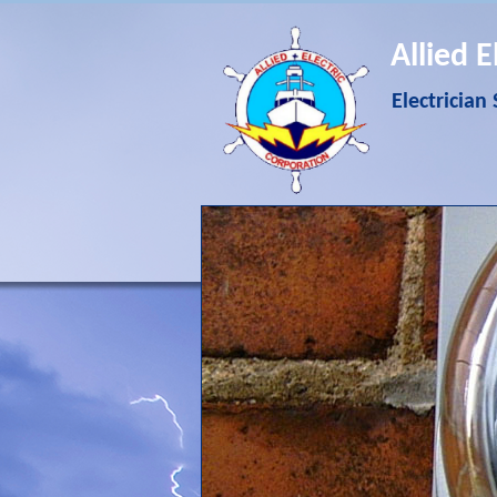
Allied E
Electrician