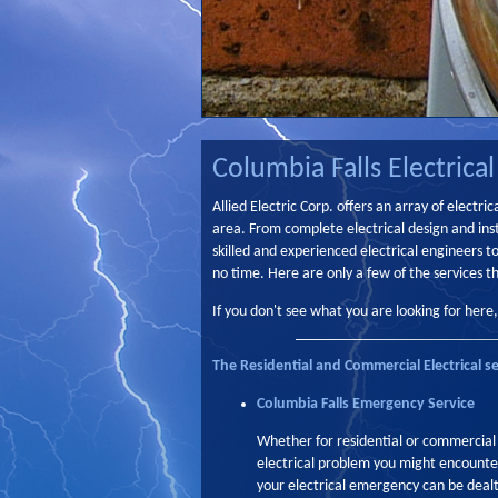
Columbia Falls Electrical
Allied Electric Corp. offers an array of electr
area. From complete electrical design and inst
skilled and experienced electrical engineers t
no time. Here are only a few of the services th
If you don't see what you are looking for here
The Residential and Commercial Electrical se
Columbia Falls Emergency Service
Whether for residential or commercial
electrical problem you might encounter
your electrical emergency can be dealt