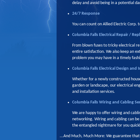
delay and avoid being in a potential da
24/7 Response
You can count on Allied Electric Corp. t
Columbia Falls Electrical Repair / Re
From blown fuses to tricky electrical r
entire satisfaction. We also keep an e
problem you may have in a timely fash
Columbia Falls Electrical Design and I
Whether for a newly constructed house 
garden or landscape, our electrical en
and installation services.
Columbia Falls Wiring and Cabling Se
We are happy to offer wiring and cablin
networking. Wiring and cabling can be tr
the entangled nightmare for you quickly
...And Much, Much More: We guarantee that we