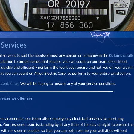
 Services
ical services to suit the needs of most any person or company in the
Columbia falls
allation to simple residential repairs, you can count on our team of certified,
o quickly and efficiently perform the work you require and get you on your way in
at you can count on Allied Electric Corp. to perform to your entire satisfaction:
,
contact us
. We will be happy to answer any of your service questions.
rvices we offer are:
 environments, our team offers emergency electrical services for most any
. Our response team is standing by at any time of the day or night to ensure tha
 with as soon as possible so that you can both resume your activities without