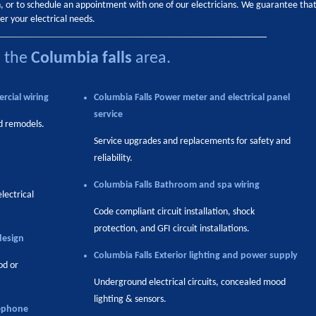
on, or to schedule an appointment with one of our electricians. We guarantee tha
er your electrical needs.
n the
Columbia falls
area.
rcial wiring
Columbia Falls
Power meter and electrical panel
service
d remodels.
Service upgrades and replacements for safety and
reliability.
Columbia Falls
Bathroom and spa wiring
electrical
Code compliant circuit installation, shock
protection, and GFI circuit installations.
design
Columbia Falls
Exterior lighting and power supply
od or
Underground electrical circuits, concealed mood
lighting & sensors.
ephone