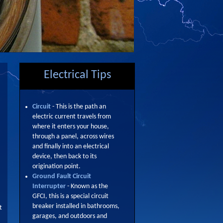
Electrical Tips
Circuit
- This is the path an
electric current travels from
where it enters your house,
through a panel, across wires
and finally into an electrical
device, then back to its
origination point.
Ground Fault Circuit
Interrupter
- Known as the
GFCI, this is a special circuit
breaker installed in bathrooms,
t
garages, and outdoors and