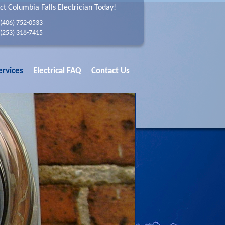
ct Columbia Falls Electrician Today!
(406) 752-0533
(253) 318-7415
ervices
Electrical FAQ
Contact Us