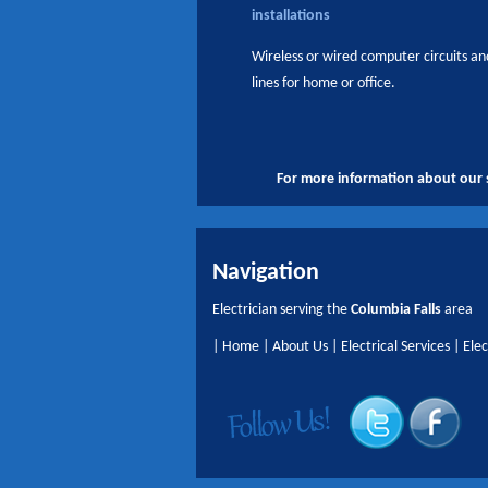
installations
Wireless or wired computer circuits a
lines for home or office.
For more information about our s
Navigation
Electrician serving the
Columbia Falls
area
|
Home
|
About Us
|
Electrical Services
|
Elec