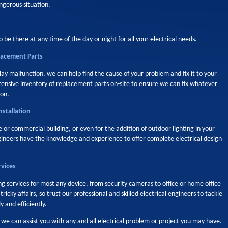
ngerous situation.
o be there at any time of the day or night for all your electrical needs.
placement Parts
elay malfunction, we can help find the cause of your problem and fix it to your
xtensive inventory of replacement parts on-site to ensure we can fix whatever
ion.
nstallation
or commercial building, or even for the addition of outdoor lighting in your
gineers have the knowledge and experience to offer complete electrical design
rvices
g services for most any device, from security cameras to office or home office
icky affairs, so trust our professional and skilled electrical engineers to tackle
 and efficiently.
 can assist you with any and all electrical problem or project you may have.